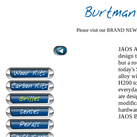
Please visit our BRAND NE
JAOS A
design 
but a r
today's
alloy wi
H200 to
everyday
are desi
modifica
hardwar
JAOS Bu