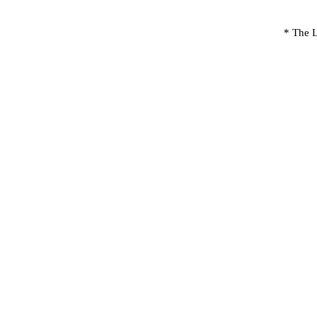
* The L