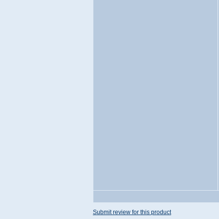
Submit review for this product