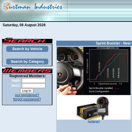
Saturday, 08 August 2026
Sprint Booster - New 
Registered Members:
login:
pass:
not registered?
forgot password?
(enlarge)