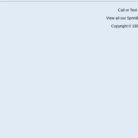
Call or Tex
View all our Sprin
Copyright © 19