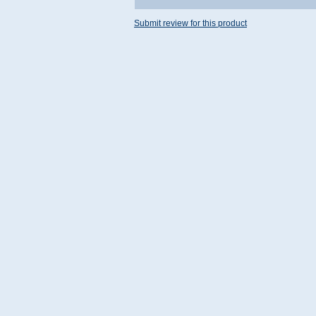
Submit review for this product