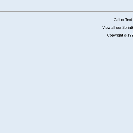
Call or Tex
View all our Sprin
Copyright © 19