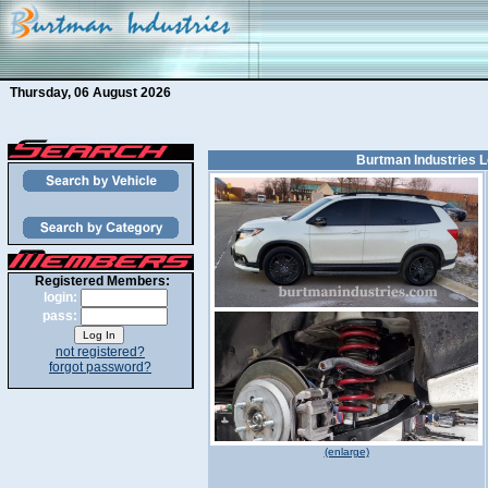
Thursday, 06 August 2026
Burtman Industries L
Registered Members:
login:
pass:
not registered?
forgot password?
(enlarge)