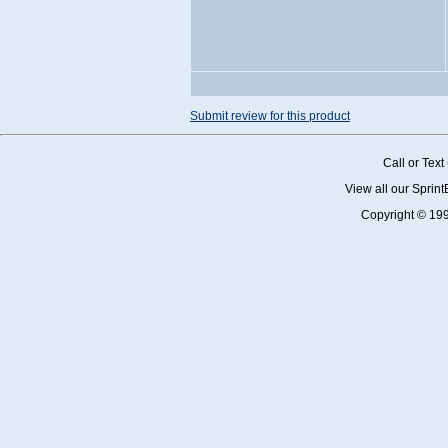
Submit review for this product
Call or Tex
View all our Sprin
Copyright © 19