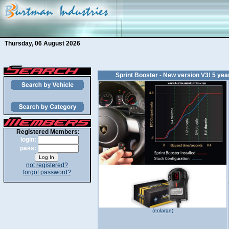
Thursday, 06 August 2026
Sprint Booster - New version V3! 5 ye
Registered Members:
login:
pass:
not registered?
forgot password?
(enlarge)