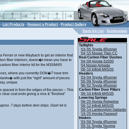
-
List Products
-
Request a Product
-
Product Gallery
Dash Kit List
-
Testimonials
Taillights
'03-'05 Toyota 4Runner
'04-'15 Nissan Titan CC
Ferrari or new Maybach to get an interior that
Real Carbon Fiber Dashes
arbon fiber interiors, doesn�t mean you have to
'04-'09 Honda S2000
carbon fiber interior kit for the M35/M45!
'04 Nissan Armada
'06-'10 Infiniti M45/35
pieces, where you currently DON�T have trim
Headers
'03-'04 Toyota 4Runner
blanks� with just the "right" amount of pieces.
'05-'09 Toyota 4Runner
ssy, unique.
'96-'02 Toyota 4Runner
Carbon Fiber Door Pillars
s spaced in from the edges of the pieces -- This
'06-'10 Infiniti M45/35
 clear coat ends giving a nice & "finished"
Lowering Springs
'06-'25 Honda Ridgeline
 aprox. 7 days before item ships. Dash kit is
'06-'12 Infiniti M45/35
'09-'14 Lamborghini Gallardo
'19-'25 Honda Passport
Intakes
'03-'09 Toyota 4Runner
'05-'11 Toyota Tacoma