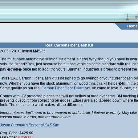
Home
Real Carbon Fiber Dash Kit
2006 - 2010, Infiniti M45/35
The must-have automotive fashion statement is here! Why should you have to own a 
sets itself apart? Yes, just because both those vehicles come standard with real c
pay �their� price tag to add it to yours. Burtman Industries is proud to present the 
This REAL Carbon Fiber Dash kit is designed to go overtop of your current dash 
now. Whether you have the stock aluminum, or wood trim, this kit helps �fill in the 
Same quality as our real
Carbon Fiber Door Pillars
you've come to love. Subtle, cla
Comes with UV protected pieces that will not yellow or fade over time. 3M backing i
prevents dust/dirt from collecting on edges. Edges are also tapered down where the
look. The details are what makes all the difference.
Interior pieces don't need to be removed to add this kit. Lifetime warranty. May take
custom made to order, non returnable item.
Jason Burtman's Personal Q45 Site
Reg. Price:
$425.00
Our Price:
$ 269.00