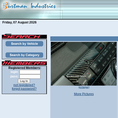
Friday, 07 August 2026
Registered Members:
login:
pass:
not registered?
(enlarge)
forgot password?
More Pictures