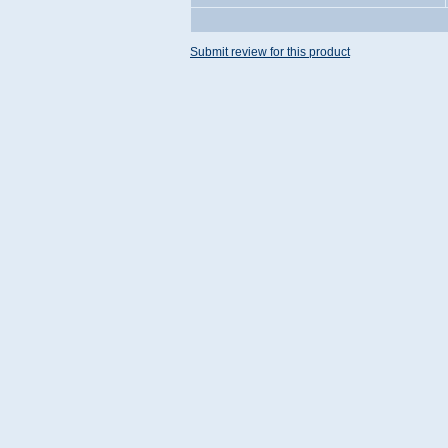
Submit review for this product