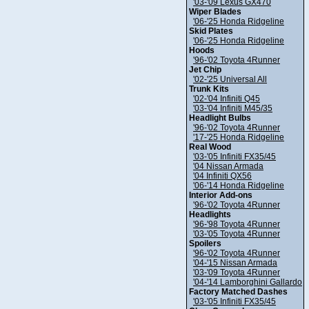
'03-'09 Lexus GX470
Wiper Blades
'06-'25 Honda Ridgeline
Skid Plates
'06-'25 Honda Ridgeline
Hoods
'96-'02 Toyota 4Runner
Jet Chip
'02-'25 Universal All
Trunk Kits
'02-'04 Infiniti Q45
'03-'04 Infiniti M45/35
Headlight Bulbs
'96-'02 Toyota 4Runner
'17-'25 Honda Ridgeline
Real Wood
'03-'05 Infiniti FX35/45
'04 Nissan Armada
'04 Infiniti QX56
'06-'14 Honda Ridgeline
Interior Add-ons
'96-'02 Toyota 4Runner
Headlights
'96-'98 Toyota 4Runner
'03-'05 Toyota 4Runner
Spoilers
'96-'02 Toyota 4Runner
'04-'15 Nissan Armada
'03-'09 Toyota 4Runner
'04-'14 Lamborghini Gallardo
Factory Matched Dashes
'03-'05 Infiniti FX35/45