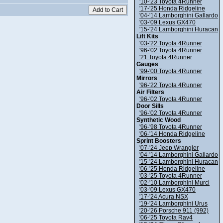
'10-'23 Toyota 4Runner
'17-'25 Honda Ridgeline
'04-'14 Lamborghini Gallardo
'03-'09 Lexus GX470
'15-'24 Lamborghini Huracan
Lift Kits
'03-'22 Toyota 4Runner
'96-'02 Toyota 4Runner
'21 Toyota 4Runner
Gauges
'99-'00 Toyota 4Runner
Mirrors
'96-'22 Toyota 4Runner
Air Filters
'96-'02 Toyota 4Runner
Door Sills
'96-'02 Toyota 4Runner
Synthetic Wood
'96-'98 Toyota 4Runner
'06-'14 Honda Ridgeline
Sprint Boosters
'07-'24 Jeep Wrangler
'04-'14 Lamborghini Gallardo
'15-'24 Lamborghini Huracan
'06-'25 Honda Ridgeline
'03-'25 Toyota 4Runner
'02-'10 Lamborghini Murci
'03-'09 Lexus GX470
'17-'24 Acura NSX
'19-'24 Lamborghini Urus
'20-'26 Porsche 911 (992)
'06-'25 Toyota Rav4