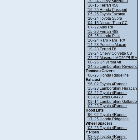
'19-'24 Chevy Silverado
'10-'15 Ferrari 458
'19-'25 Honda Passport
'05-'25 Toyota Tacoma
'20-'24 Toyota Supra
'04-'15 Nissan Titan CC
'07-'22 Audi R8
'15-'20 Ferrari 488
'05-'25 Honda Pilot
'20-'24 Ram Ram TRX
'14-'23 Porsche Macan
'19-'23 Ferrari F8
'19-'24 Chevy Corvette C8
'22-'27 Maserati MC20/PURA
'00-'26 Universal All
'24-'25 Lamborghini Revuelto
Tonneau Covers
'06-'25 Honda Ridgeline
Exhaust
'96-'02 Toyota 4Runner
'15-'23 Lamborghini Huracan
'03-'22 Toyota 4Runner
'03-'09 Lexus GX470
'09-'14 Lamborghini Gallardo
'03-'23 Toyota 4Runner
Hood Lifts
'96-'02 Toyota 4Runner
'17-'25 Honda Ridgeline
Wheel Spacers
'03-'23 Toyota 4Runner
Y Pipes
'03-'09 Toyota 4Runner