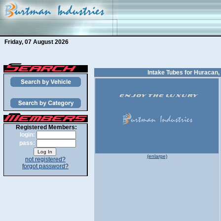
Friday, 07 August 2026
Intake Tubes for Huracan,
Registered Members:
login:
pass:
(enlarge)
not registered?
forgot password?