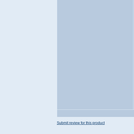
Submit review for this product