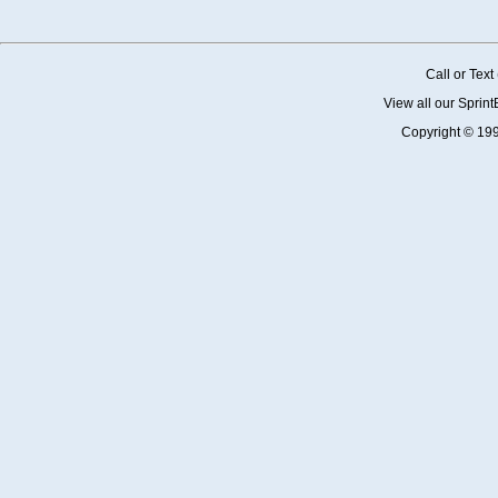
Call or Tex
View all our Sprin
Copyright © 19