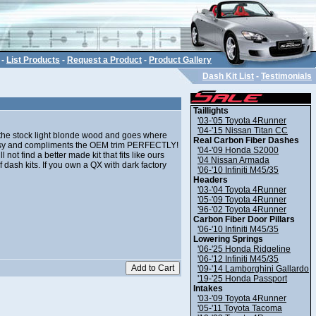
-
List Products
-
Request a Product
-
Product Gallery
Dash Kit List
-
Testimonials
Taillights
'03-'05 Toyota 4Runner
'04-'15 Nissan Titan CC
o the stock light blonde wood and goes where
Real Carbon Fiber Dashes
lassy and compliments the OEM trim PERFECTLY!
'04-'09 Honda S2000
not find a better made kit that fits like ours
'04 Nissan Armada
 dash kits. If you own a QX with dark factory
'06-'10 Infiniti M45/35
Headers
'03-'04 Toyota 4Runner
'05-'09 Toyota 4Runner
'96-'02 Toyota 4Runner
Carbon Fiber Door Pillars
'06-'10 Infiniti M45/35
Lowering Springs
'06-'25 Honda Ridgeline
'06-'12 Infiniti M45/35
'09-'14 Lamborghini Gallardo
'19-'25 Honda Passport
Intakes
'03-'09 Toyota 4Runner
'05-'11 Toyota Tacoma