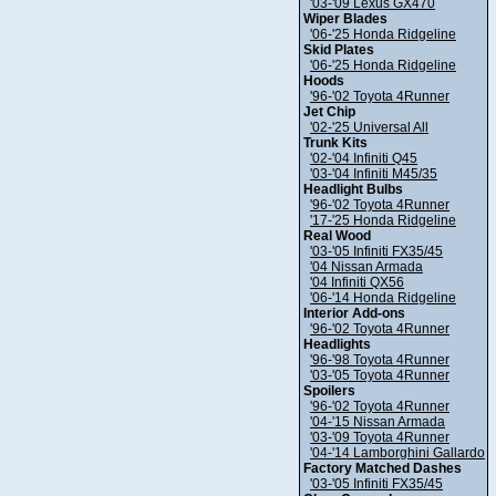
'03-'09 Lexus GX470
Wiper Blades
'06-'25 Honda Ridgeline
Skid Plates
'06-'25 Honda Ridgeline
Hoods
'96-'02 Toyota 4Runner
Jet Chip
'02-'25 Universal All
Trunk Kits
'02-'04 Infiniti Q45
'03-'04 Infiniti M45/35
Headlight Bulbs
'96-'02 Toyota 4Runner
'17-'25 Honda Ridgeline
Real Wood
'03-'05 Infiniti FX35/45
'04 Nissan Armada
'04 Infiniti QX56
'06-'14 Honda Ridgeline
Interior Add-ons
'96-'02 Toyota 4Runner
Headlights
'96-'98 Toyota 4Runner
'03-'05 Toyota 4Runner
Spoilers
'96-'02 Toyota 4Runner
'04-'15 Nissan Armada
'03-'09 Toyota 4Runner
'04-'14 Lamborghini Gallardo
Factory Matched Dashes
'03-'05 Infiniti FX35/45