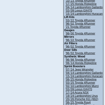
'10-'23 Toyota 4Runner
'17-'25 Honda Ridgeline
'04-'14 Lamborghini Gallardo
'03-'09 Lexus GX470
'15-'24 Lamborghini Huracan
Lift Kits
'03-'22 Toyota 4Runner
'96-'02 Toyota 4Runner
'21 Toyota 4Runner
Gauges
'99-'00 Toyota 4Runner
Mirrors
'96-'22 Toyota 4Runner
Air Filters
'96-'02 Toyota 4Runner
Door Sills
'96-'02 Toyota 4Runner
Synthetic Wood
'96-'98 Toyota 4Runner
'06-'14 Honda Ridgeline
Sprint Boosters
'07-'24 Jeep Wrangler
'04-'14 Lamborghini Gallardo
'15-'24 Lamborghini Huracan
'06-'25 Honda Ridgeline
'03-'25 Toyota 4Runner
'02-'10 Lamborghini Murci
'03-'09 Lexus GX470
'17-'24 Acura NSX
'19-'24 Lamborghini Urus
'20-'26 Porsche 911 (992)
'06-'25 Toyota Rav4