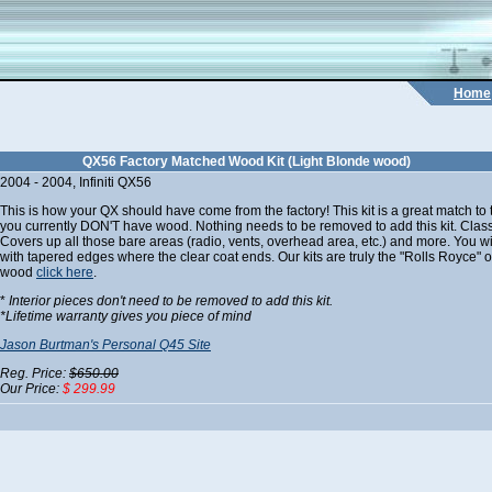
Home
QX56 Factory Matched Wood Kit (Light Blonde wood)
2004 - 2004, Infiniti QX56
This is how your QX should have come from the factory! This kit is a great match t
you currently DON'T have wood. Nothing needs to be removed to add this kit. C
Covers up all those bare areas (radio, vents, overhead area, etc.) and more. You will 
with tapered edges where the clear coat ends. Our kits are truly the "Rolls Royce" of
wood
click here
.
*
Interior pieces don't need to be removed to add this kit.
*
Lifetime warranty gives you piece of mind
Jason Burtman's Personal Q45 Site
Reg. Price:
$650.00
Our Price:
$ 299.99