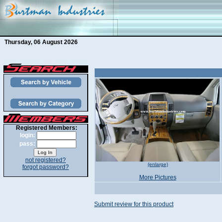
Thursday, 06 August 2026
Registered Members:
login:
pass:
not registered?
(enlarge)
forgot password?
More Pictures
Submit review for this product