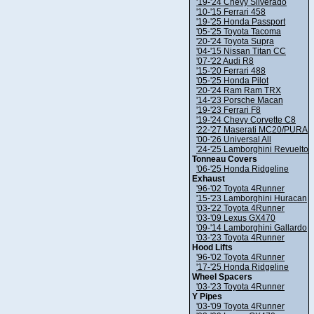
'19-'24 Chevy Silverado
'10-'15 Ferrari 458
'19-'25 Honda Passport
'05-'25 Toyota Tacoma
'20-'24 Toyota Supra
'04-'15 Nissan Titan CC
'07-'22 Audi R8
'15-'20 Ferrari 488
'05-'25 Honda Pilot
'20-'24 Ram Ram TRX
'14-'23 Porsche Macan
'19-'23 Ferrari F8
'19-'24 Chevy Corvette C8
'22-'27 Maserati MC20/PURA
'00-'26 Universal All
'24-'25 Lamborghini Revuelto
Tonneau Covers
'06-'25 Honda Ridgeline
Exhaust
'96-'02 Toyota 4Runner
'15-'23 Lamborghini Huracan
'03-'22 Toyota 4Runner
'03-'09 Lexus GX470
'09-'14 Lamborghini Gallardo
'03-'23 Toyota 4Runner
Hood Lifts
'96-'02 Toyota 4Runner
'17-'25 Honda Ridgeline
Wheel Spacers
'03-'23 Toyota 4Runner
Y Pipes
'03-'09 Toyota 4Runner