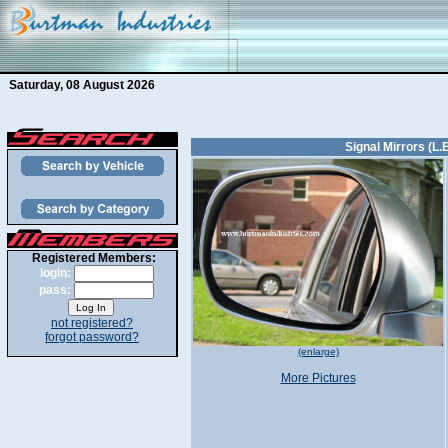
Saturday, 08 August 2026
Signal Mirrors (L.
Registered Members:
login:
pass:
not registered?
forgot password?
(enlarge)
More Pictures