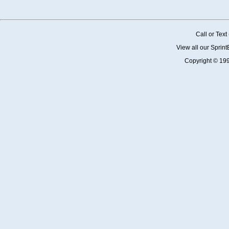
Call or Tex
View all our Sprin
Copyright © 19