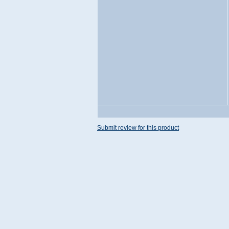
Submit review for this product